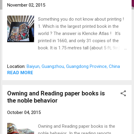
November 02, 2015
Something you do not know about printing !
1. Which is the largest printed book in the
world ? The answer is Klencke Atlas ! It's
printed in 1660, and only 31 copies of the
book. It is 1.75 metres tall (about 5 ft, 9in) by
1.9 metres wide when open (about 6 ft, 3in),
39 sheets/68 pages, 150 kgs. It needs six
Location:
Baiyun, Guangzhou, Guangdong Province, China
people to carry it and one person to turn it
READ MORE
over with much strength. 2. Which is the
smallest hardcover book in the world ? The
answer is a hardback book printed in 1952,
Owning and Reading paper books is
the size is 3.5mm x 3.5mm, which is smaller
the noble behavior
than a fifty cents coin. It's with black
October 04, 2015
hardcover, printed by toppan printing. It's a
catholic bible combines 7 languages,
Owning and Reading paper books is the
including American English, British English,
noble behavior In the reading reports
German, French, Dutch, Spanish, and