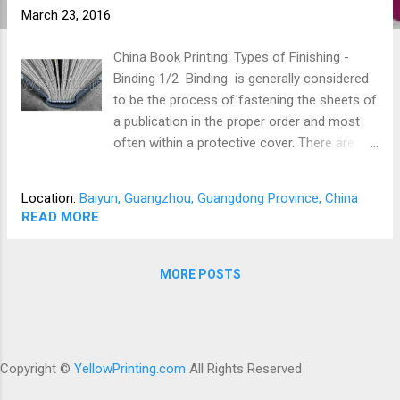
March 23, 2016
China Book Printing: Types of Finishing -
Binding 1/2 Binding is generally considered
to be the process of fastening the sheets of
a publication in the proper order and most
often within a protective cover. There are
various methods of binding available that
can be selected for the type of publication
Location:
Baiyun, Guangzhou, Guangdong Province, China
and/or for the type of handling it will receive.
READ MORE
Perfect Binding Perfect binding is one of the
most commonly used binding methods. It is
used for many types of publications. Pages
MORE POSTS
for a perfect bound publication are gathered,
stacked, and placed in special equipment
where the binding edge is covered with glue.
A cover is then attached to the book to
Copyright ©
YellowPrinting.com
All Rights Reserved
complete the process. This method is most
successful when the paper grain runs